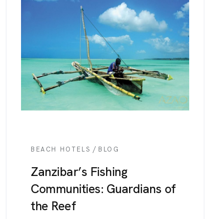
/
BEACH HOTELS
BLOG
Zanzibar’s Fishing
Communities: Guardians of
the Reef