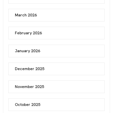
March 2026
February 2026
January 2026
December 2025
November 2025
October 2025