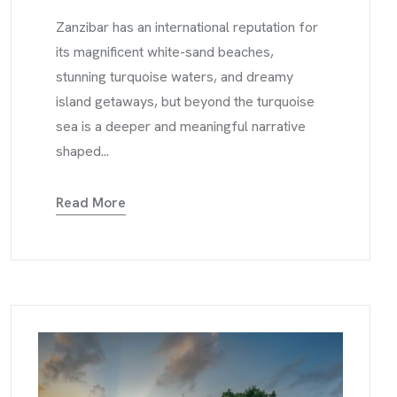
Zanzibar has an international reputation for
its magnificent white-sand beaches,
stunning turquoise waters, and dreamy
island getaways, but beyond the turquoise
sea is a deeper and meaningful narrative
shaped...
Read More