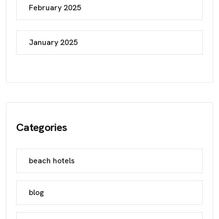
February 2025
January 2025
Categories
beach hotels
blog