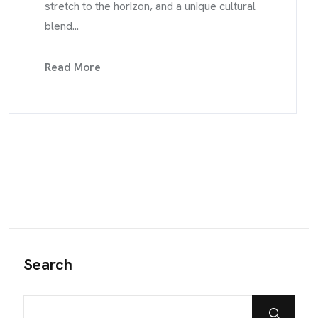
stretch to the horizon, and a unique cultural
blend...
Read More
Search