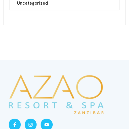
Uncategorized