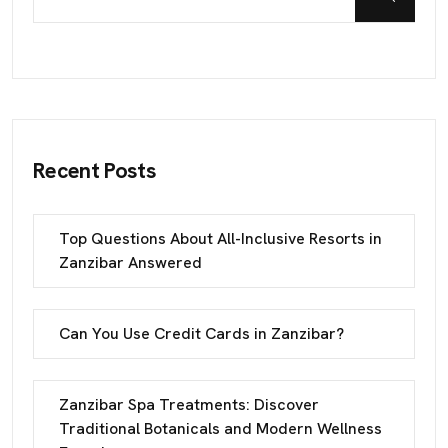
Recent Posts
Top Questions About All-Inclusive Resorts in
Zanzibar Answered
Can You Use Credit Cards in Zanzibar?
Zanzibar Spa Treatments: Discover
Traditional Botanicals and Modern Wellness