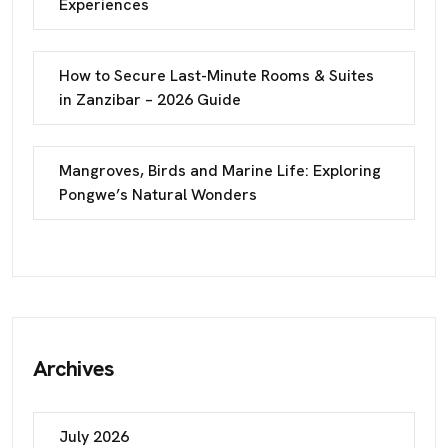
Experiences
How to Secure Last-Minute Rooms & Suites
in Zanzibar – 2026 Guide
Mangroves, Birds and Marine Life: Exploring
Pongwe’s Natural Wonders
Archives
July 2026