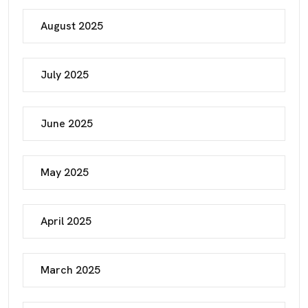
August 2025
July 2025
June 2025
May 2025
April 2025
March 2025