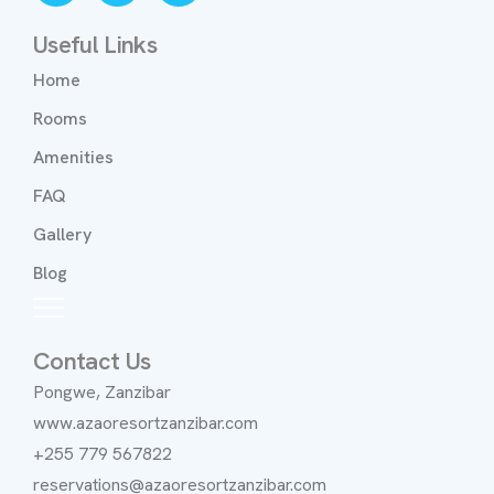
Useful Links
Home
Rooms
Amenities
FAQ
Gallery
Blog
Contact Us
Pongwe, Zanzibar
www.azaoresortzanzibar.com
+255 779 567822
reservations@azaoresortzanzibar.com