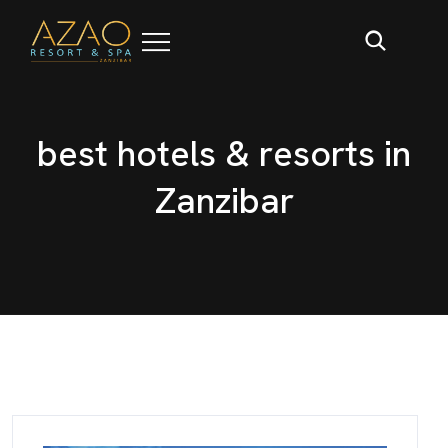
b
e
s
t
h
o
t
e
l
s
&
r
e
s
o
r
t
s
i
n
Z
a
n
z
i
b
a
r