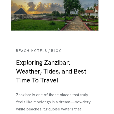
/
BEACH HOTELS
BLOG
Exploring Zanzibar:
Weather, Tides, and Best
Time To Travel
Zanzibar is one of those places that truly
feels like it belongs in a dream—powdery
white beaches, turquoise waters that